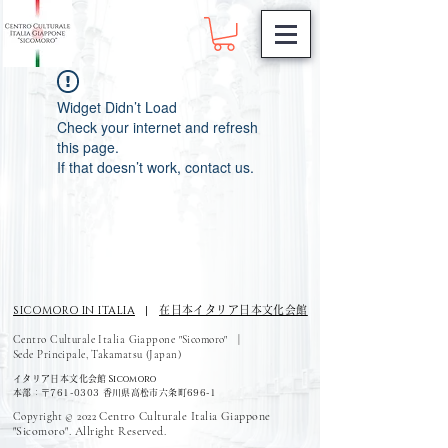
Widget Didn’t Load
Check your internet and refresh
this page.
If that doesn’t work, contact us.
SICOMORO IN ITALIA
|
在日本イタリア日本文化会館
Centro Culturale Italia Giappone "Sicomoro" |
Sede Principale, Takamatsu (Japan)
Sicomoro
イタリア日本文化会館
本部：〒761-0303 香川県高松市六条町696-1
Centro Culturale Italia Giappone
Copyright © 2022
"Sicomoro". Allright Reserved.